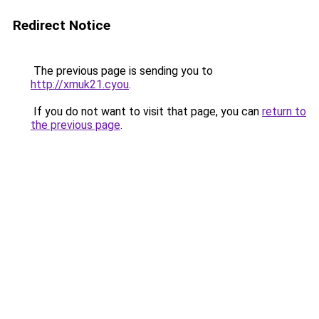
Redirect Notice
The previous page is sending you to
http://xmuk21.cyou
.
If you do not want to visit that page, you can
return to
the previous page
.