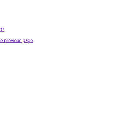
t/
.
he previous page
.