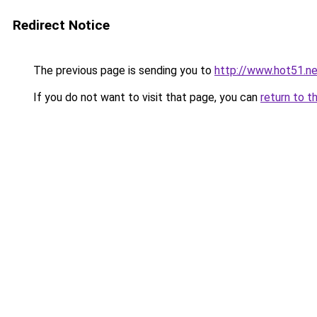
Redirect Notice
The previous page is sending you to
http://www.hot51.ne
If you do not want to visit that page, you can
return to t