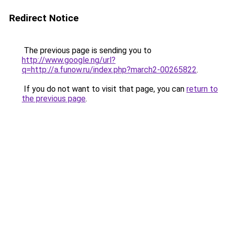
Redirect Notice
The previous page is sending you to
http://www.google.ng/url?
q=http://a.funow.ru/index.php?march2-00265822
.
If you do not want to visit that page, you can
return to
the previous page
.