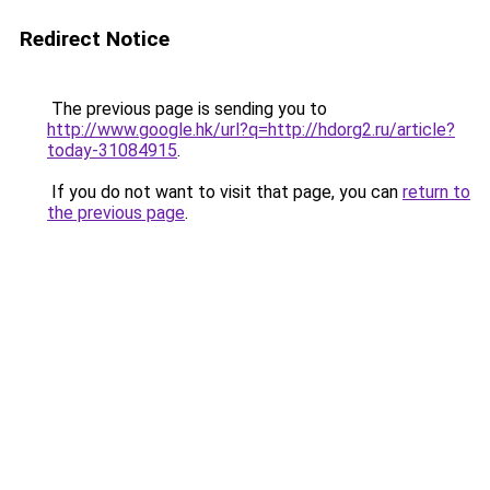
Redirect Notice
The previous page is sending you to
http://www.google.hk/url?q=http://hdorg2.ru/article?
today-31084915
.
If you do not want to visit that page, you can
return to
the previous page
.