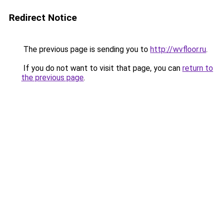
Redirect Notice
The previous page is sending you to
http://wvfloor.ru
.
If you do not want to visit that page, you can
return to
the previous page
.