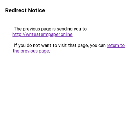
Redirect Notice
The previous page is sending you to
http://writeatermpaper.online
.
If you do not want to visit that page, you can
return to
the previous page
.