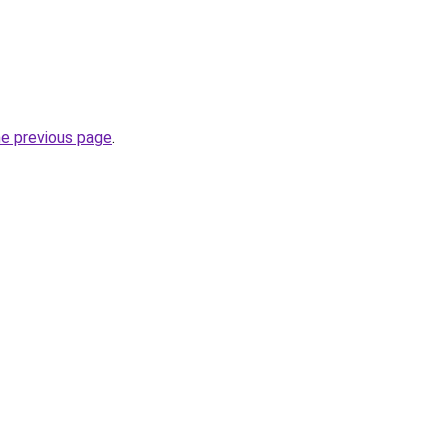
he previous page
.