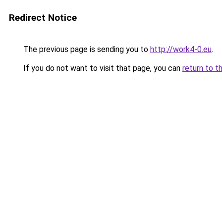
Redirect Notice
The previous page is sending you to
http://work4-0.eu
.
If you do not want to visit that page, you can
return to t