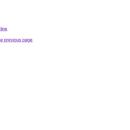
line
.
he previous page
.