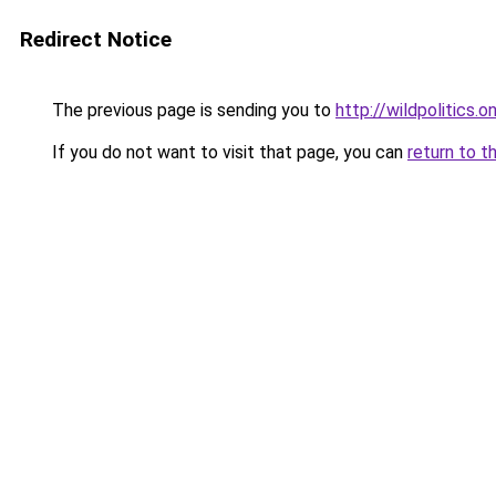
Redirect Notice
The previous page is sending you to
http://wildpolitics.on
If you do not want to visit that page, you can
return to t