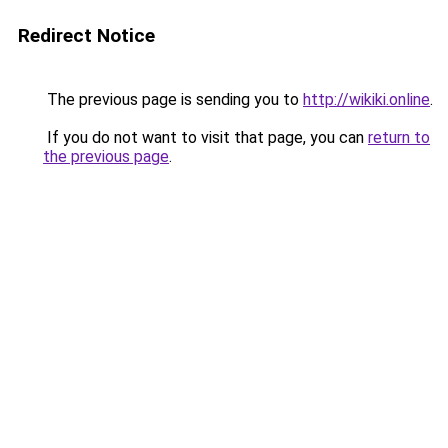
Redirect Notice
The previous page is sending you to
http://wikiki.online
.
If you do not want to visit that page, you can
return to
the previous page
.