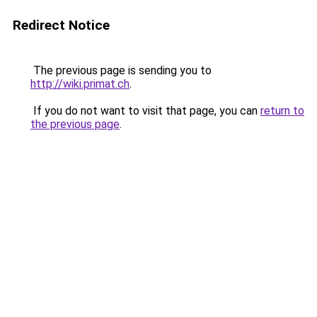
Redirect Notice
The previous page is sending you to
http://wiki.primat.ch
.
If you do not want to visit that page, you can
return to
the previous page
.