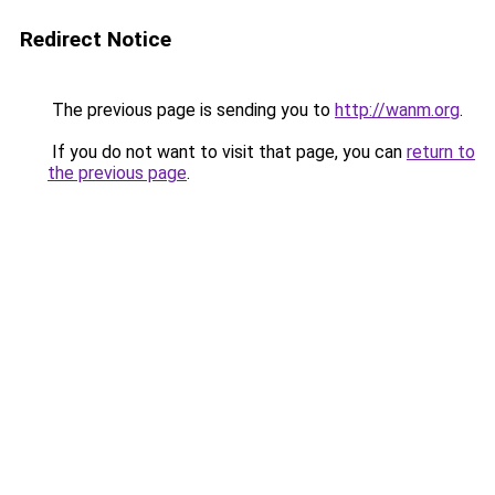
Redirect Notice
The previous page is sending you to
http://wanm.org
.
If you do not want to visit that page, you can
return to
the previous page
.