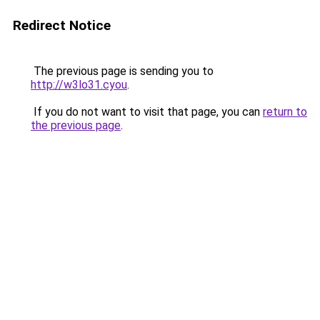
Redirect Notice
The previous page is sending you to
http://w3lo31.cyou
.
If you do not want to visit that page, you can
return to
the previous page
.