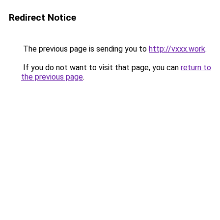
Redirect Notice
The previous page is sending you to
http://vxxx.work
.
If you do not want to visit that page, you can
return to
the previous page
.