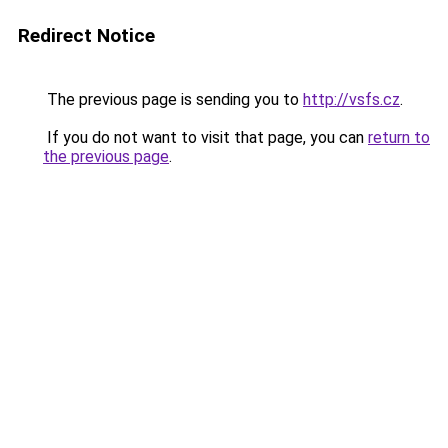
Redirect Notice
The previous page is sending you to
http://vsfs.cz
.
If you do not want to visit that page, you can
return to
the previous page
.