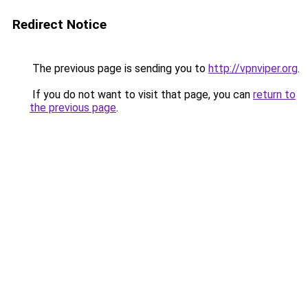
Redirect Notice
The previous page is sending you to
http://vpnviper.org
.
If you do not want to visit that page, you can
return to
the previous page
.