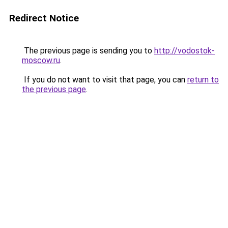
Redirect Notice
The previous page is sending you to
http://vodostok-
moscow.ru
.
If you do not want to visit that page, you can
return to
the previous page
.