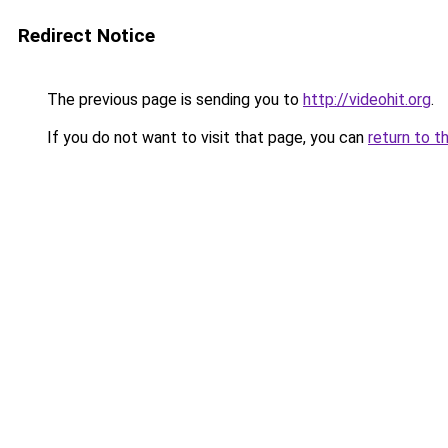
Redirect Notice
The previous page is sending you to
http://videohit.org
.
If you do not want to visit that page, you can
return to t