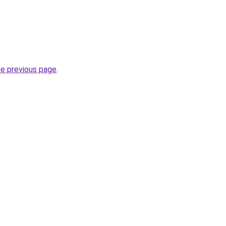
he previous page
.