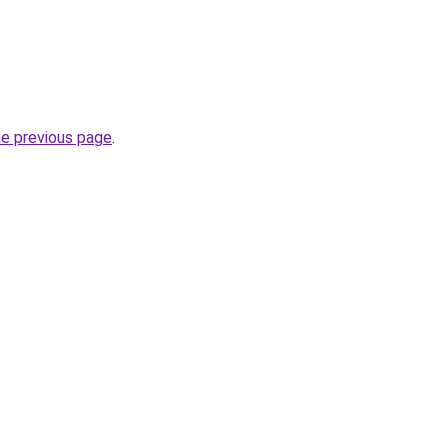
.
he previous page
.