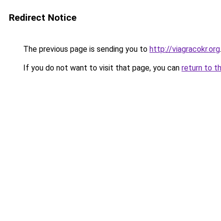
Redirect Notice
The previous page is sending you to
http://viagracokr.org
If you do not want to visit that page, you can
return to t