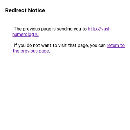
Redirect Notice
The previous page is sending you to
http://vash-
numerolog.ru
.
If you do not want to visit that page, you can
return to
the previous page
.