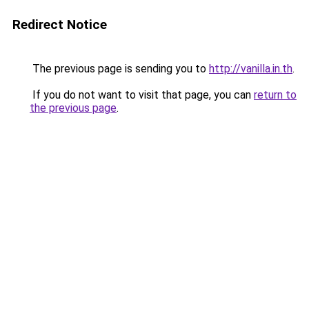
Redirect Notice
The previous page is sending you to
http://vanilla.in.th
.
If you do not want to visit that page, you can
return to
the previous page
.