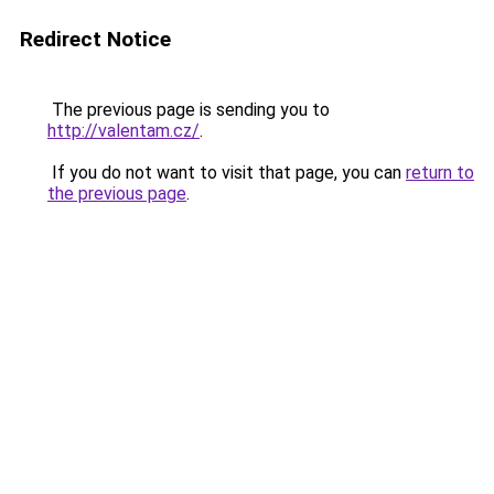
Redirect Notice
The previous page is sending you to
http://valentam.cz/
.
If you do not want to visit that page, you can
return to
the previous page
.