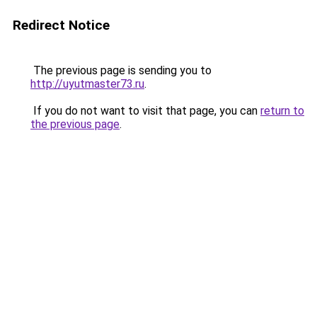
Redirect Notice
The previous page is sending you to
http://uyutmaster73.ru
.
If you do not want to visit that page, you can
return to
the previous page
.