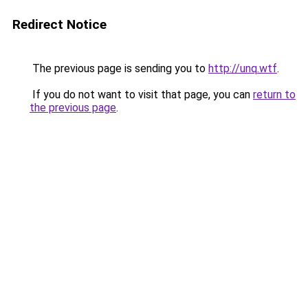
Redirect Notice
The previous page is sending you to
http://unq.wtf
.
If you do not want to visit that page, you can
return to
the previous page
.