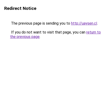
Redirect Notice
The previous page is sending you to
http://uaysen.cl
.
If you do not want to visit that page, you can
return to
the previous page
.