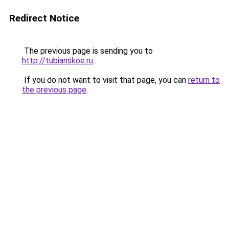
Redirect Notice
The previous page is sending you to
http://tubianskoe.ru
.
If you do not want to visit that page, you can
return to
the previous page
.