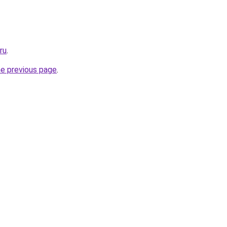
ru
.
he previous page
.