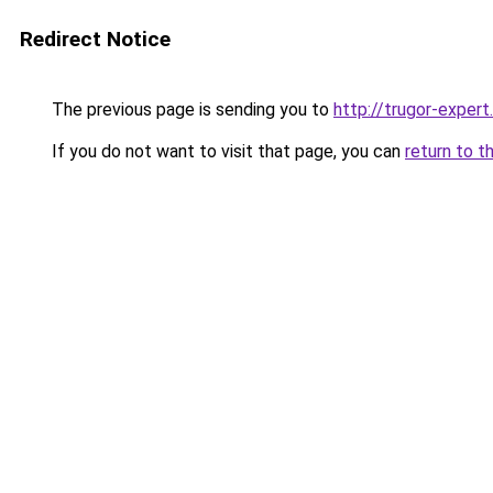
Redirect Notice
The previous page is sending you to
http://trugor-expert.
If you do not want to visit that page, you can
return to t