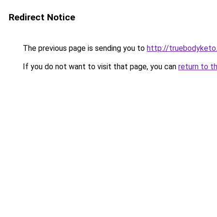
Redirect Notice
The previous page is sending you to
http://truebodyketo
If you do not want to visit that page, you can
return to t