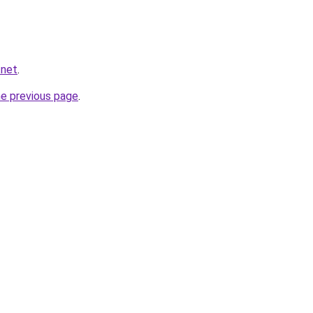
.net
.
he previous page
.