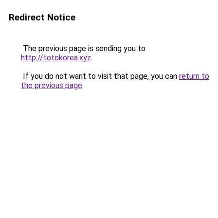
Redirect Notice
The previous page is sending you to
http://totokorea.xyz
.
If you do not want to visit that page, you can
return to
the previous page
.