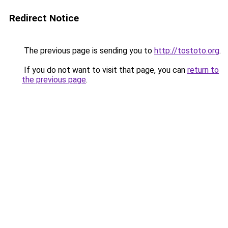
Redirect Notice
The previous page is sending you to
http://tostoto.org
.
If you do not want to visit that page, you can
return to
the previous page
.