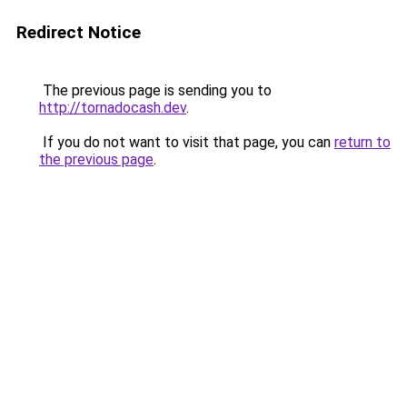
Redirect Notice
The previous page is sending you to
http://tornadocash.dev
.
If you do not want to visit that page, you can
return to
the previous page
.