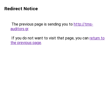
Redirect Notice
The previous page is sending you to
http://tms-
auditors.gr
.
If you do not want to visit that page, you can
return to
the previous page
.