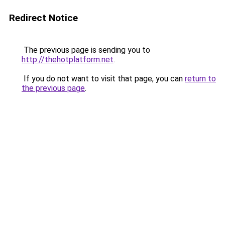
Redirect Notice
The previous page is sending you to
http://thehotplatform.net
.
If you do not want to visit that page, you can
return to
the previous page
.