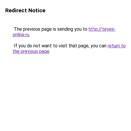
Redirect Notice
The previous page is sending you to
http://teyes-
online.ru
.
If you do not want to visit that page, you can
return to
the previous page
.