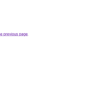
.
he previous page
.