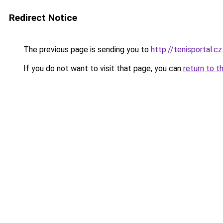
Redirect Notice
The previous page is sending you to
http://tenisportal.cz
If you do not want to visit that page, you can
return to t