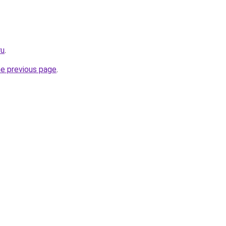
ru
.
he previous page
.