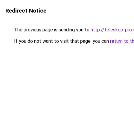
Redirect Notice
The previous page is sending you to
http://teleskop-pro.
If you do not want to visit that page, you can
return to t