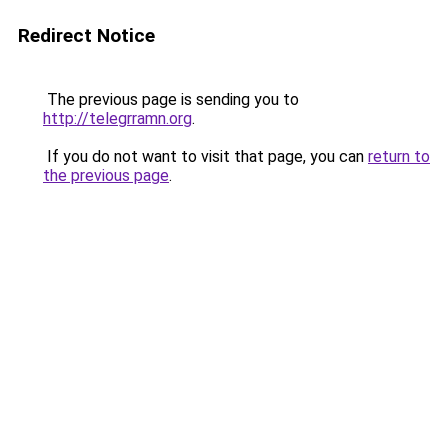
Redirect Notice
The previous page is sending you to
http://telegrramn.org
.
If you do not want to visit that page, you can
return to
the previous page
.