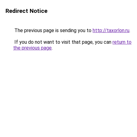
Redirect Notice
The previous page is sending you to
http://taxorlon.ru
.
If you do not want to visit that page, you can
return to
the previous page
.