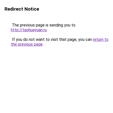
Redirect Notice
The previous page is sending you to
http://taohuayuan.ru
.
If you do not want to visit that page, you can
return to
the previous page
.