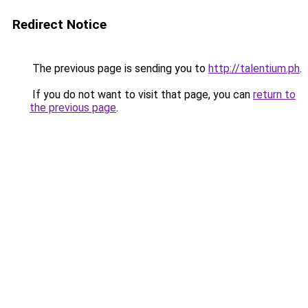
Redirect Notice
The previous page is sending you to
http://talentium.ph
.
If you do not want to visit that page, you can
return to
the previous page
.