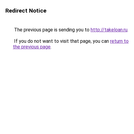
Redirect Notice
The previous page is sending you to
http://takeloan.ru
.
If you do not want to visit that page, you can
return to
the previous page
.