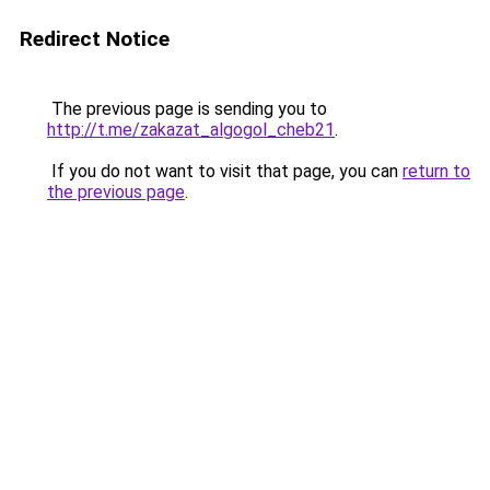
Redirect Notice
The previous page is sending you to
http://t.me/zakazat_algogol_cheb21
.
If you do not want to visit that page, you can
return to
the previous page
.