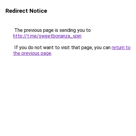
Redirect Notice
The previous page is sending you to
http://t.me/sweetbonanza_spin
.
If you do not want to visit that page, you can
return to
the previous page
.