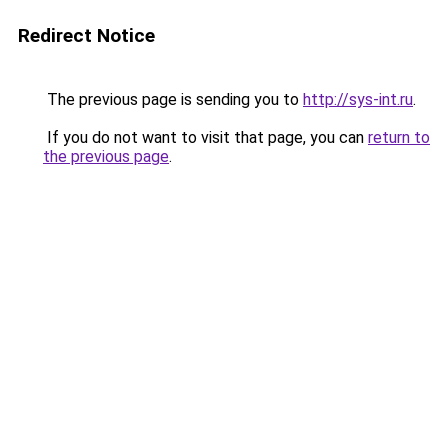
Redirect Notice
The previous page is sending you to
http://sys-int.ru
.
If you do not want to visit that page, you can
return to
the previous page
.