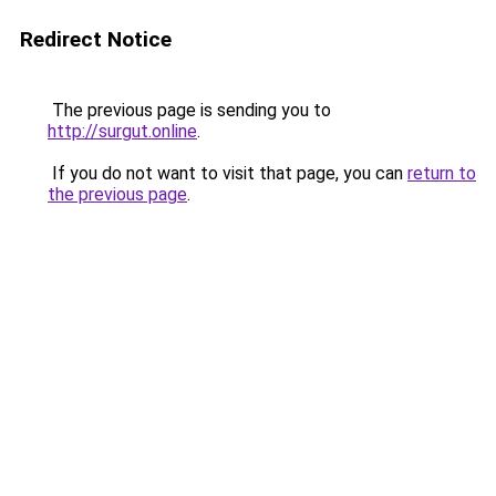
Redirect Notice
The previous page is sending you to
http://surgut.online
.
If you do not want to visit that page, you can
return to
the previous page
.