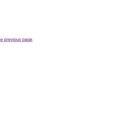
he previous page
.