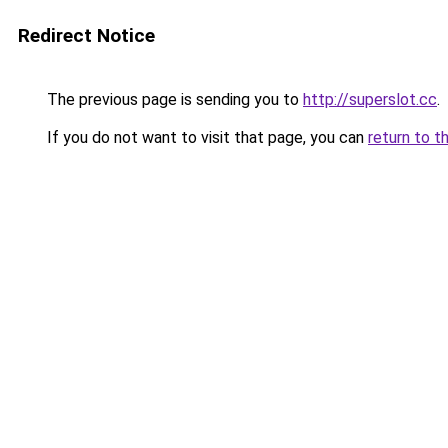
Redirect Notice
The previous page is sending you to
http://superslot.cc
.
If you do not want to visit that page, you can
return to t