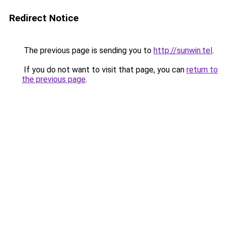
Redirect Notice
The previous page is sending you to
http://sunwin.tel
.
If you do not want to visit that page, you can
return to
the previous page
.