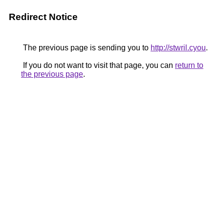
Redirect Notice
The previous page is sending you to
http://stwril.cyou
.
If you do not want to visit that page, you can
return to
the previous page
.