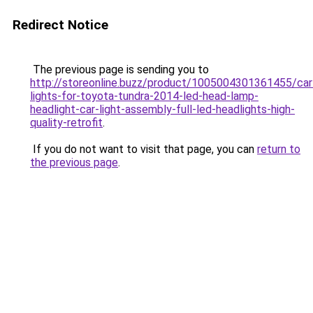
Redirect Notice
The previous page is sending you to
http://storeonline.buzz/product/1005004301361455/car
lights-for-toyota-tundra-2014-led-head-lamp-
headlight-car-light-assembly-full-led-headlights-high-
quality-retrofit
.
If you do not want to visit that page, you can
return to
the previous page
.