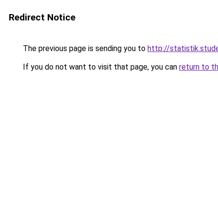
Redirect Notice
The previous page is sending you to
http://statistik.stud
If you do not want to visit that page, you can
return to t