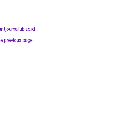
entjournal.ub.ac.id
.
he previous page
.