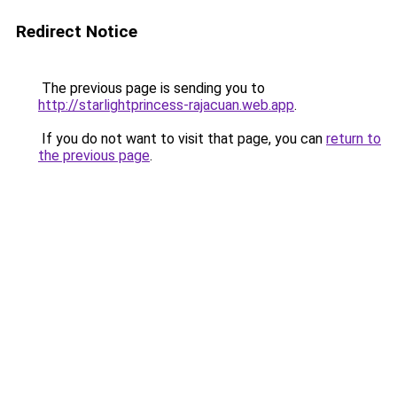
Redirect Notice
The previous page is sending you to
http://starlightprincess-rajacuan.web.app
.
If you do not want to visit that page, you can
return to
the previous page
.